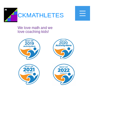
CKMATHLETES
We love math and we
love coaching kids!