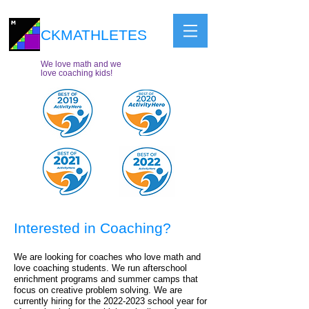
CKMATHLETES
We love math and we
love coaching kids!
Interested in Coaching?
We are looking for coaches who love math and
love coaching students. We run afterschool
enrichment programs and summer camps that
focus on creative problem solving. We are
currently hiring for the 2022
-2023 school year for