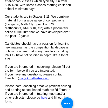
after-school classes which typically run from
3:15-4:30, with so
m
e classes starting earlier on
school minimum days.
Our students are in Grades 1-11. We combine
material from a wide range of competitions
(Kangaroo, Math Olympiad Div E/M,
Mathcounts, AMC8/10, etc) with a proprietary
online curriculum that we have developed over
the past 12 years.
Candidates should have a passion for learning
new material, as the competition landscape is
rich with content that many people - including
PhD’s - have not studied in depth. It’s a lot of
fun!
If you are interested in coaching, please fill out
the form below
if you are interested.
If you have any questions, please
contact
Coach K (
ck@ckmathletes.com
)
Please note: coaching creative problem solving
and tutoring school-based math are *different.*
If you are interested in tutoring math and/or
other subjects, please go
here
and fill out that
form.