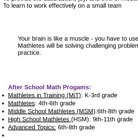
To learn to work effectively on a small team​
Your brain is like a muscle - you have to use
Mathletes will be solving challenging probl
practice.
After School Math Progams:
Mathletes in Training (MiT)
: K-3rd grade
Mathletes
: 4th-6th grade
Middle School Mathletes (MSM)
:6th-8th grade
High School Mathletes
(HSM): 9th-11th grade
Advanced Topics:
6th-8th grade