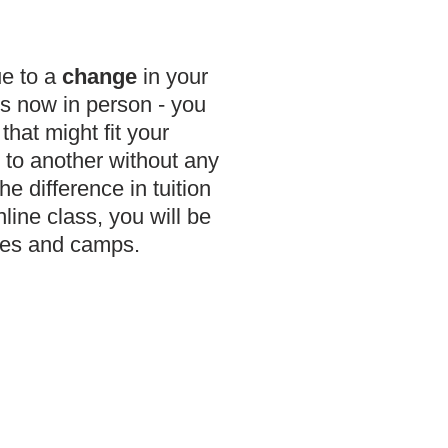
ue to a
change
in your
is now in person - you
that might fit your
 to another without any
e difference in tuition
nline class, you will be
sses and camps.