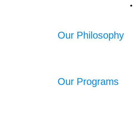
Our Philosophy
Our Programs