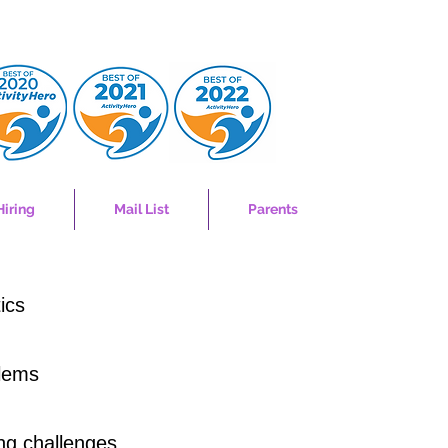
Hiring
Mail List
Parents
ics
blems
ing challenges