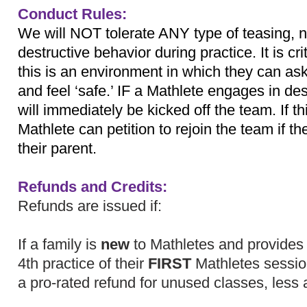
Conduct Rules:
We will NOT tolerate ANY type of teasing, n
destructive behavior during practice. It is cri
this is an environment in which they can ask
and feel ‘safe.’ IF a Mathlete engages in de
will immediately be kicked off the team. If t
Mathlete can petition to rejoin the team if 
their parent.
Refunds and Credits:
Refunds are issued if:
If a family is
new
to Mathletes and provides n
4th practice of their
FIRST
Mathletes session
a pro-rated refund for unused classes, less