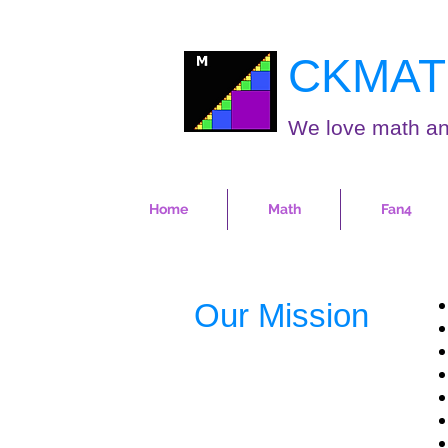
CKMAT
We love math an
Home
Math
Fan4
Our Mission