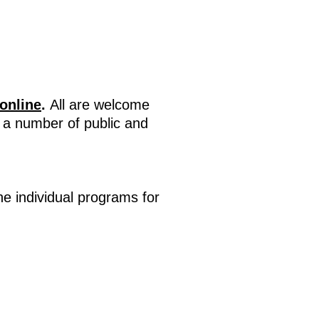
online
.
All are welcome
n a number of public and
e individual programs for