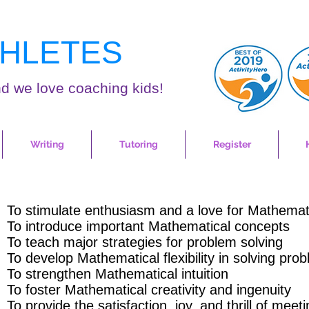
HLETES
d we love coaching kids!
Writing
Tutoring
Register
To stimulate enthusiasm and a love for Mathemat
To introduce important Mathematical concepts
To teach major strategies for problem solving
To develop Mathematical flexibility in solving pro
To strengthen Mathematical intuition
To foster Mathematical creativity and ingenuity
To provide the satisfaction, joy, and thrill of meet