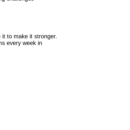
 it to make it stronger.
ems every week in