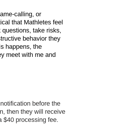
ame-calling, or
tical that Mathletes feel
 questions, take risks,
structive behavior they
his happens, the
they meet with me and
otification before the
, then they will receive
 a $40 processing fee.