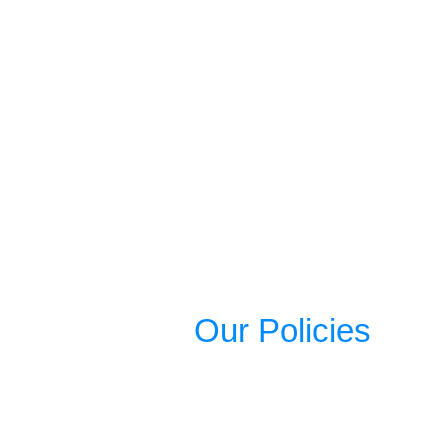
Our Policies