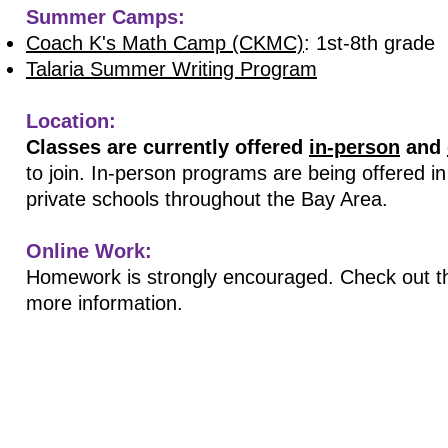
Summer Camps:
Coach K's Math Camp (CKMC)
: 1st-8th grade
Talaria Summer Writing Program
Location:
Classes are currently offered
in-person
and
to join. In-person programs are being offered i
private schools throughout the Bay Area.
Online Work:
Homework is strongly encouraged. Check out th
more information.