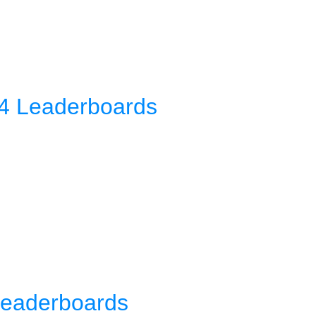
4 Leaderboards
Leaderboards