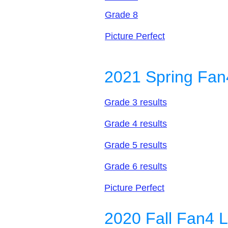
Grade 8
Picture Perfect
2021 Spring Fan
Grade 3 results
Grade 4 results
Grade 5 results
Grade 6 results
Picture Perfect
2020 Fall Fan4 