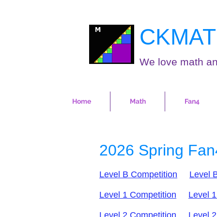
CKMAT
We love math an
Home
Math
Fan4
2026 Spring Fan
Level B Competition
Level B
Level 1 Competition
Level 1
Level 2 Competition
Level 2