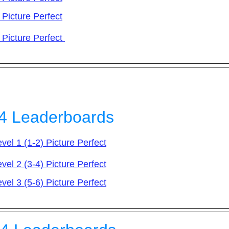
 Picture Perfect​
 Picture Perfect
4 Leaderboards
vel 1 (1-2) Picture Perfect
vel 2 (3-4) Picture Perfect
vel 3 (5-6) Picture Perfect