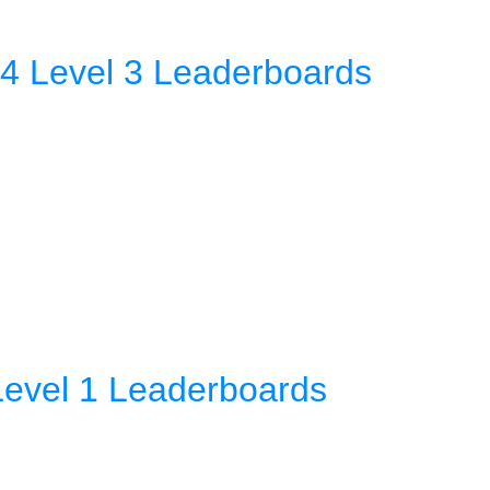
4 Level 3 Leaderboards
Level 1 Leaderboards