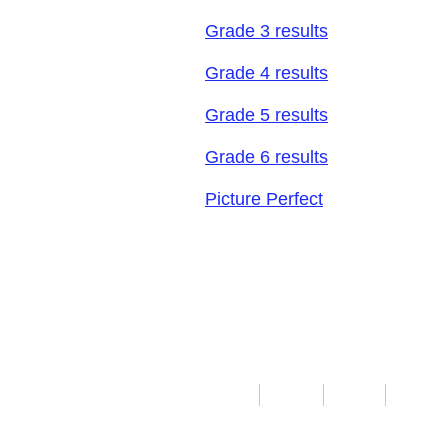
Grade 3 results
Grade 4 results
Grade 5 results
Grade 6 results
Picture Perfect
Call Us: 1-
Home
Math
Fan4
Writin