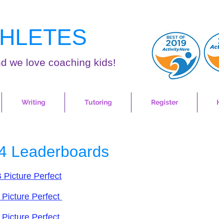
HLETES
d we love coaching kids!
Writing
Tutoring
Register
4 Leaderboards
 Picture Perfect
 Picture Perfect
 Picture Perfect