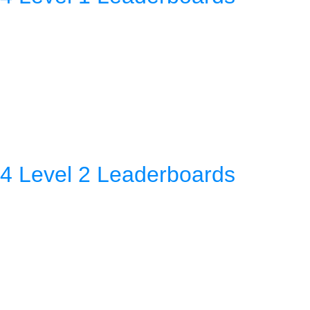
4 Level 2 Leaderboards