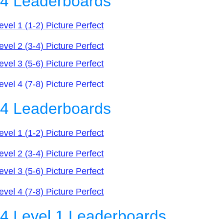
n4 Leaderboards
evel 1 (1-2) Picture Perfect
evel 2 (3-4) Picture Perfect
evel 3 (5-6) Picture Perfect
l 4 (7-8) Picture Perfect
n4 Leaderboards
evel 1 (1-2) Picture Perfect
evel 2 (3-4) Picture Perfect
evel 3 (5-6) Picture Perfect
evel 4 (7-8) Picture Perfect
4 Level 1 Leaderboards