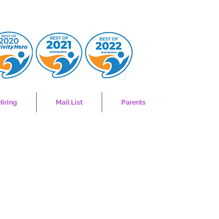
Hiring
Mail List
Parents