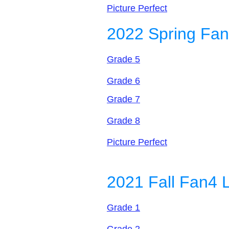
Picture Perfect
2022 Spring Fan
Grade 5
Grade 6
Grade 7
Grade 8
Picture Perfect
2021 Fall Fan4 
Grade 1