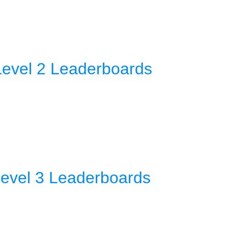
Level 2 Leaderboards
Level 3 Leaderboards