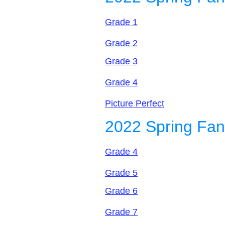
Grade 1
Grade 2
Grade 3
Grade 4
Picture Perfect
2022 Spring Fan
Grade 4
Grade 5
Grade 6
Grade 7