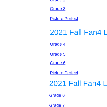
Grade 2
Grade 3
Picture Perfect
2021 Fall Fan4 
Grade 4
Grade 5
Grade 6
Picture Perfect
2021 Fall Fan4 
Grade 6
Grade 7