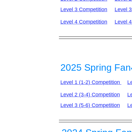
Level 3 Competition
Level 3
Level 4 Competition
Level 4
2025 Spring Fan
Level 1 (1-2) Competition
Le
Level 2 (3-4) Competition
Le
Level 3 (5-6) Competition
Le