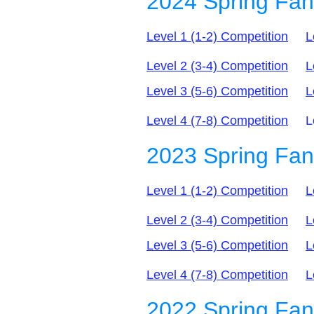
2024 Spring Fa
Level 1 (1-2) Competition
L
Level 2 (3-4) Competition
L
Level 3 (5-6) Competition
L
Level 4 (7-8) C
ompetition
Leve
2023 Spring Fa
Level 1 (1-2) Competition
L
Level 2 (3-4) Competition
L
Level 3 (5-6) C
ompetition
L
Level 4 (7-8) C
ompetition
L
2022 Spring Fan