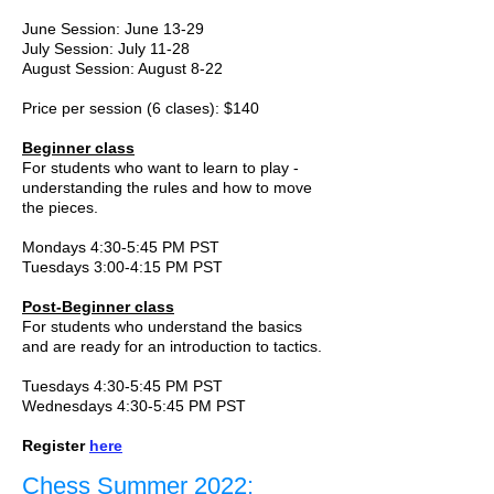
June Session: June 13-29
July Session: July 11-28
August Session: August 8-22
Price per session (6 clases): $140
Beginner class
For students who want to learn to play -
understanding the rules and how to move
the pieces.
Mondays 4:30-5:45 PM PST
Tuesdays 3:00-4:15 PM PST
Post-Beginner class
For students who understand the basics
and are ready for an introduction to tactics.
Tuesdays 4:30-5:45 PM PST
Wednesdays 4:30-5:45 PM PST
Register
here
Chess Summer 2022: