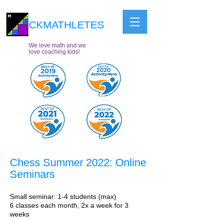
CKMATHLETES
We love math and we
love coaching kids!
Chess Summer 2022: Online
Seminars
Small seminar: 1-4 students (max)
6 classes each month, 2x a week for 3
weeks