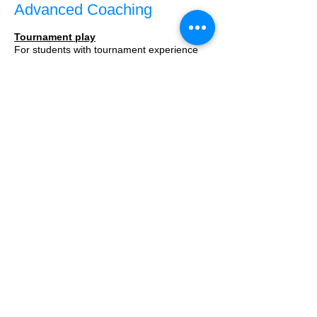
Advanced Coaching
Tournament play
For students with tournament experience
looking to solve multiple assignments during
the week,
we encourage you to schedule 1-on-1
lessons.
Price per lesson: $55
A free introductory 15 minute Zoom meeting
is available.
Register
here
Call Us:
1-858-883-8822
/
ck@ckmathletes.com
/ Los Altos,
CA